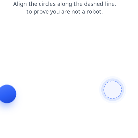
blog
faq
contacts
shop
login
search
products