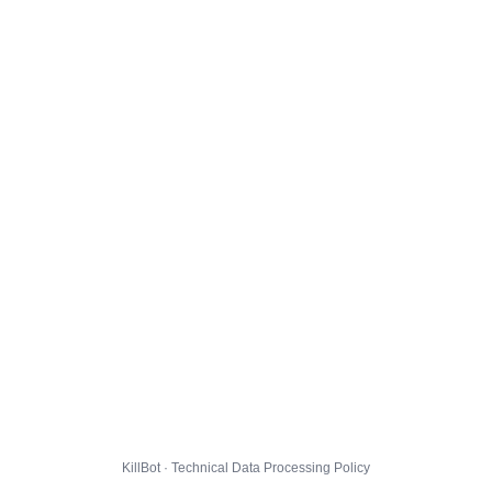
KillBot · Technical Data Processing Policy