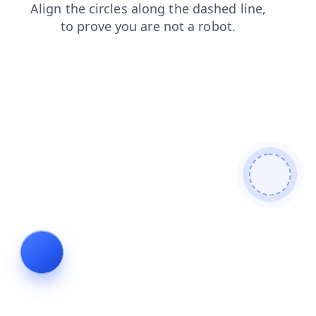
search
shop
contacts
products