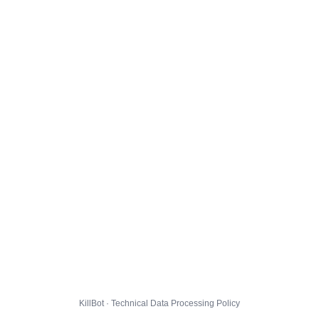
KillBot · Technical Data Processing Policy