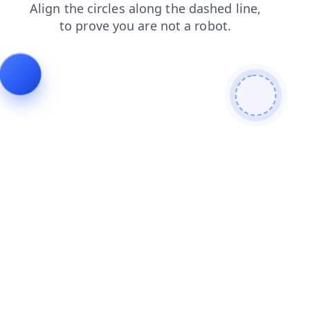
products
login
search