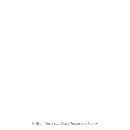
KillBot · Technical Data Processing Policy