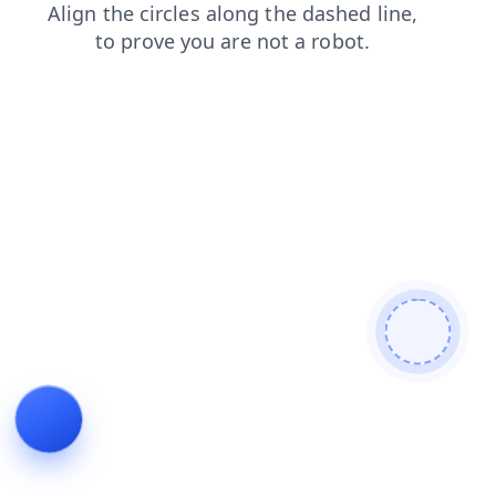
shop
news
search