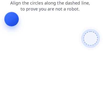
news
login
faq
products