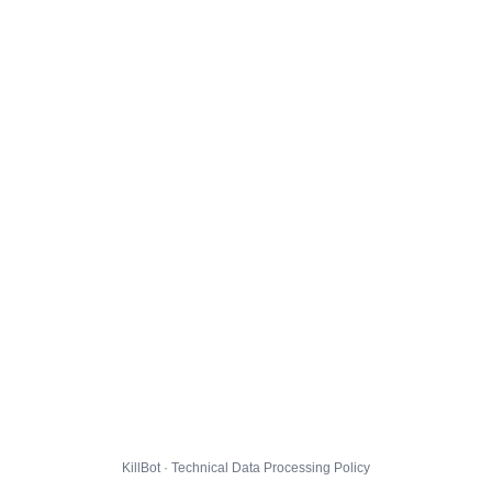
KillBot · Technical Data Processing Policy