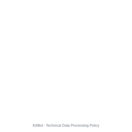
KillBot · Technical Data Processing Policy