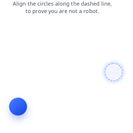
login
search
faq
contacts
shop
news