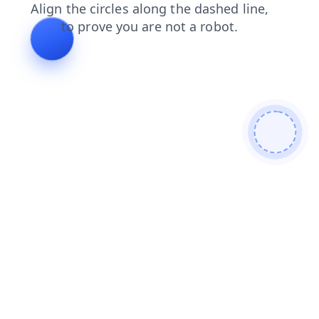
shop
blog
login
search
news
contacts
products
faq