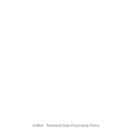
KillBot · Technical Data Processing Policy