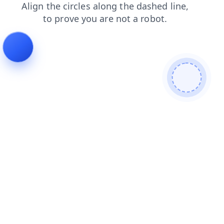
faq
search
login
shop
blog
contacts
news