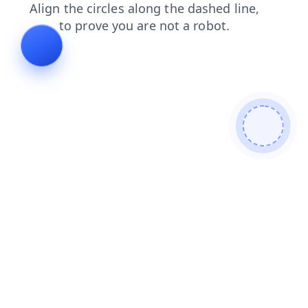
login
products
news
search