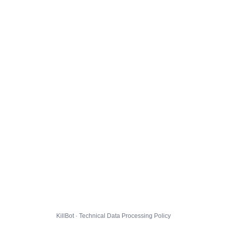
KillBot · Technical Data Processing Policy