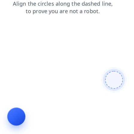
faq
search
news
products
blog
shop
login